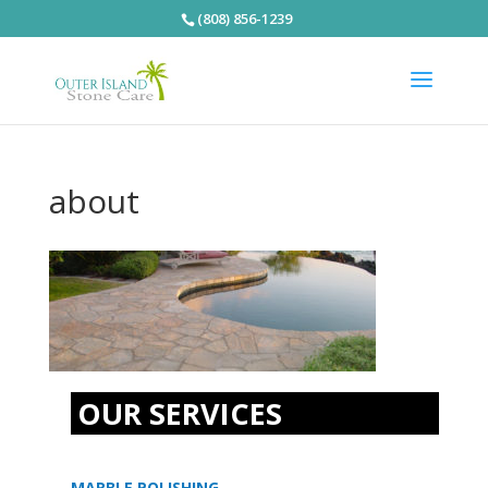
(808) 856-1239
about
OUR SERVICES
MARBLE POLISHING