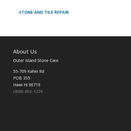
STONE AND TILE REPAIR
About Us
Outer Island Stone Care
55-709 Kahei Rd
POB 355
Hawi Hi 96719
(808) 856-1239