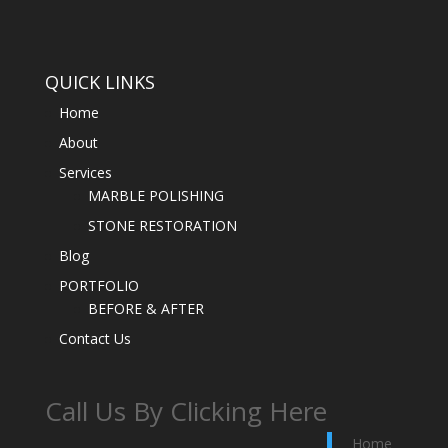
QUICK LINKS
Home
About
Services
MARBLE POLISHING
STONE RESTORATION
Blog
PORTFOLIO
BEFORE & AFTER
Contact Us
Call Us By Clicking Here
Home