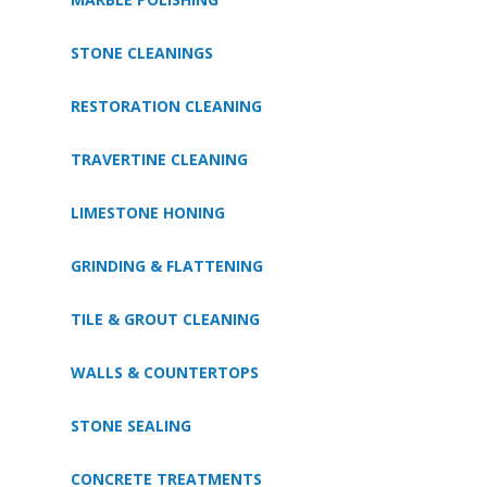
STONE CLEANINGS
RESTORATION CLEANING
TRAVERTINE CLEANING
LIMESTONE HONING
GRINDING & FLATTENING
TILE & GROUT CLEANING
WALLS & COUNTERTOPS
STONE SEALING
CONCRETE TREATMENTS