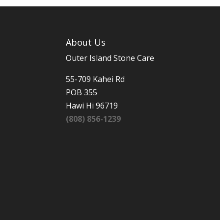
About Us
Outer Island Stone Care
55-709 Kahei Rd
POB 355
Hawi Hi 96719
(808) 856-1239