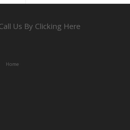
Call Us By Clicking Here
Home