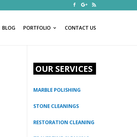
BLOG
PORTFOLIO
CONTACT US
OUR SERVICES
MARBLE POLISHING
STONE CLEANINGS
RESTORATION CLEANING