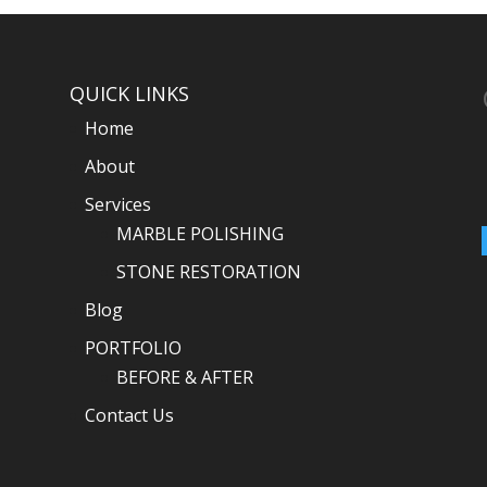
QUICK LINKS
Home
About
Services
MARBLE POLISHING
STONE RESTORATION
Blog
PORTFOLIO
BEFORE & AFTER
Contact Us