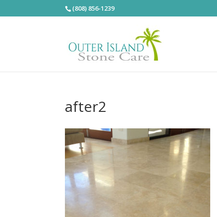
(808) 856-1239
after2