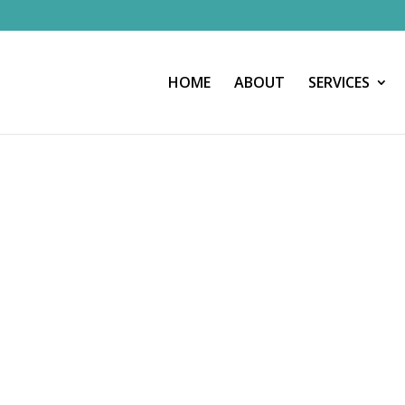
HOME
ABOUT
SERVICES