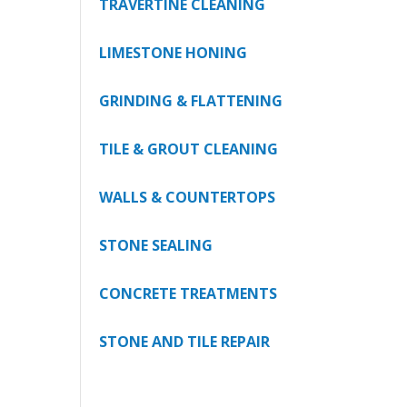
TRAVERTINE CLEANING
LIMESTONE HONING
GRINDING & FLATTENING
TILE & GROUT CLEANING
WALLS & COUNTERTOPS
STONE SEALING
CONCRETE TREATMENTS
STONE AND TILE REPAIR