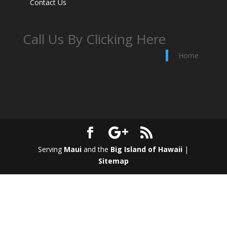
Contact Us
Call Us By Clicking Here
Home
Serving
Maui
and the
Big Island of Hawaii
|
Sitemap