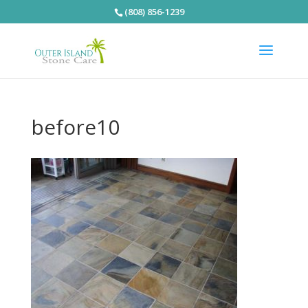
(808) 856-1239
before10