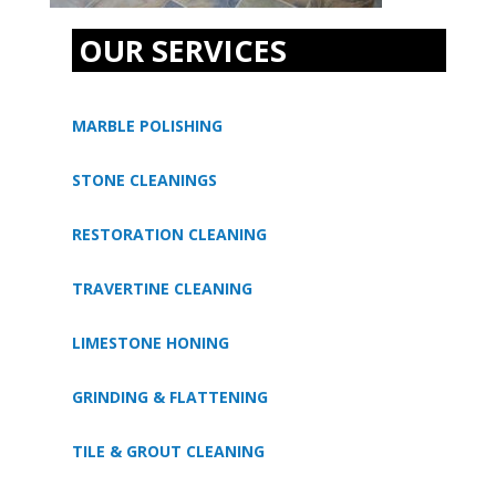
OUR SERVICES
MARBLE POLISHING
STONE CLEANINGS
RESTORATION CLEANING
TRAVERTINE CLEANING
LIMESTONE HONING
GRINDING & FLATTENING
TILE & GROUT CLEANING