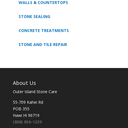
WALLS & COUNTERTOPS
STONE SEALING
CONCRETE TREATMENTS
STONE AND TILE REPAIR
About Us
Outer Island Stone Care
55-709 Kahei Rd
POB 355
Hawi Hi 96719
(808) 856-1239