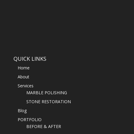
QUICK LINKS
Home
About
Services
MARBLE POLISHING
STONE RESTORATION
Blog
PORTFOLIO
BEFORE & AFTER