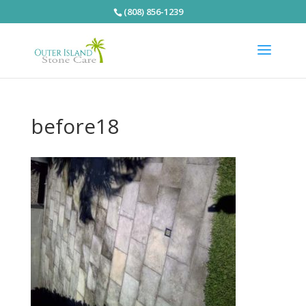
(808) 856-1239
before18