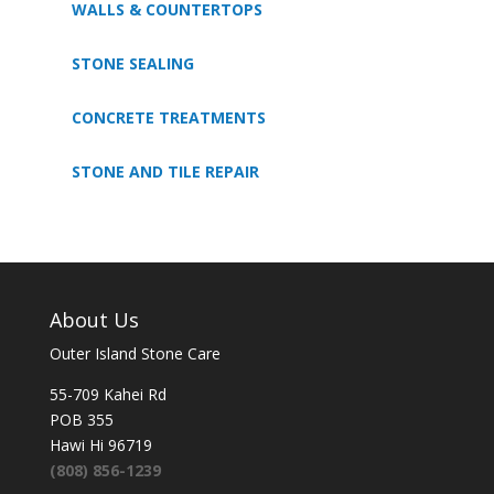
WALLS & COUNTERTOPS
STONE SEALING
CONCRETE TREATMENTS
STONE AND TILE REPAIR
About Us
Outer Island Stone Care
55-709 Kahei Rd
POB 355
Hawi Hi 96719
(808) 856-1239