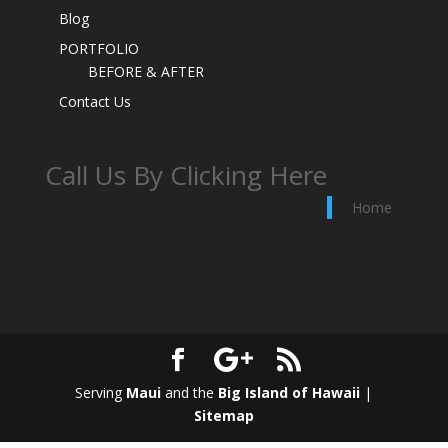
Blog
PORTFOLIO
BEFORE & AFTER
Contact Us
Call Us By Clicking Here
Home
Serving
Maui
and the
Big Island of Hawaii
|
Sitemap