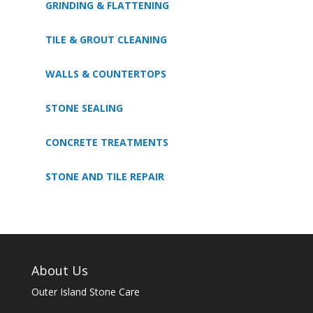
GRINDING & FLATTENING
TILE & GROUT CLEANING
WALLS & COUNTERTOPS
STONE SEALING
CONCRETE TREATMENTS
STONE AND TILE REPAIR
About Us
Outer Island Stone Care