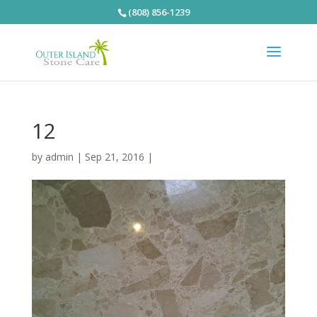
(808) 856-1239
12
by
admin
|
Sep 21, 2016
|