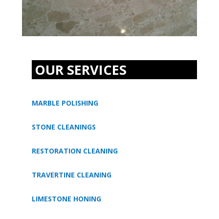
OUR SERVICES
MARBLE POLISHING
STONE CLEANINGS
RESTORATION CLEANING
TRAVERTINE CLEANING
LIMESTONE HONING