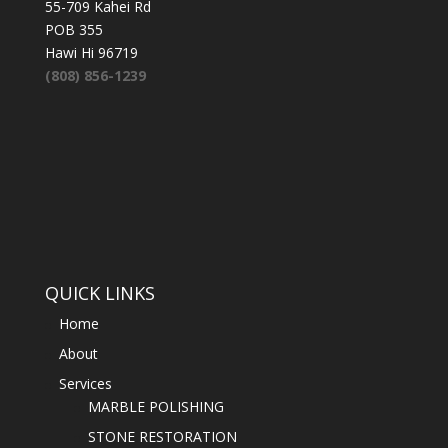
55-709 Kahei Rd
POB 355
Hawi Hi 96719
(808) 856-1239
QUICK LINKS
Home
About
Services
MARBLE POLISHING
STONE RESTORATION