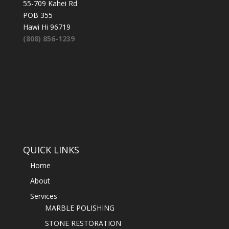
55-709 Kahei Rd
POB 355
Hawi Hi 96719
(808) 856-1239
QUICK LINKS
Home
About
Services
MARBLE POLISHING
STONE RESTORATION