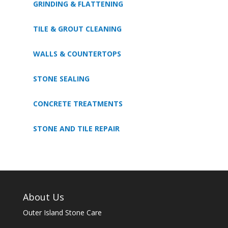
GRINDING & FLATTENING
TILE & GROUT CLEANING
WALLS & COUNTERTOPS
STONE SEALING
CONCRETE TREATMENTS
STONE AND TILE REPAIR
About Us
Outer Island Stone Care