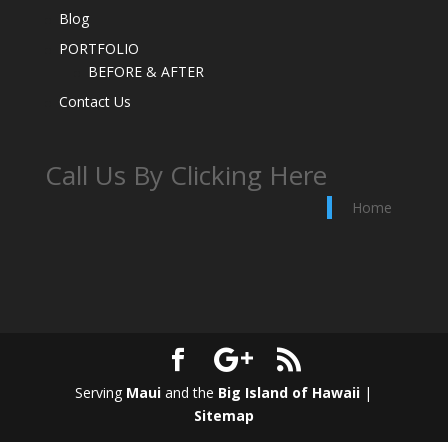
Blog
PORTFOLIO
BEFORE & AFTER
Contact Us
Call Us By Clicking Here
Home
Serving
Maui
and the
Big Island of Hawaii
|
Sitemap