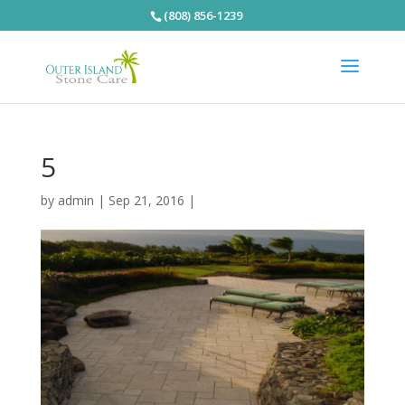
(808) 856-1239
5
by
admin
|
Sep 21, 2016
|