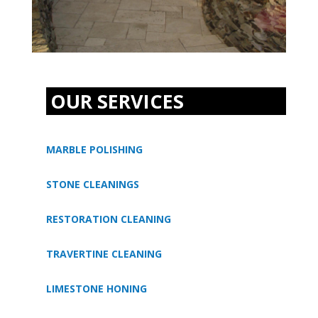
OUR SERVICES
MARBLE POLISHING
STONE CLEANINGS
RESTORATION CLEANING
TRAVERTINE CLEANING
LIMESTONE HONING