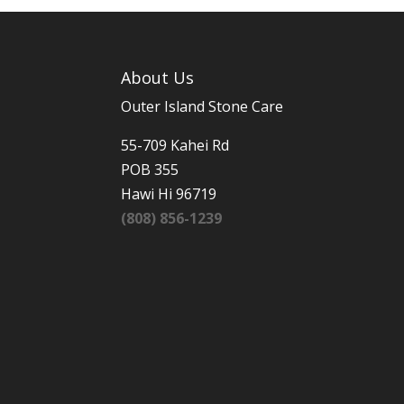
About Us
Outer Island Stone Care
55-709 Kahei Rd
POB 355
Hawi Hi 96719
(808) 856-1239