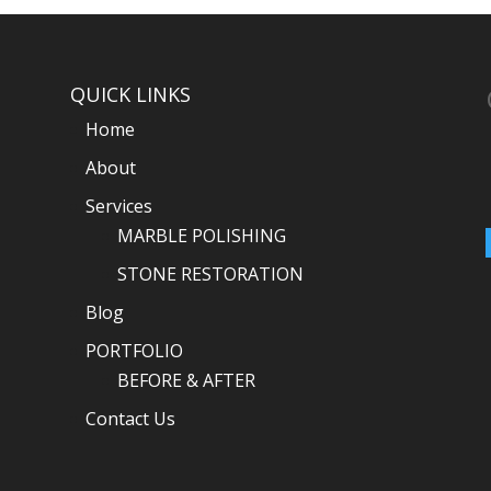
QUICK LINKS
Home
About
Services
MARBLE POLISHING
STONE RESTORATION
Blog
PORTFOLIO
BEFORE & AFTER
Contact Us