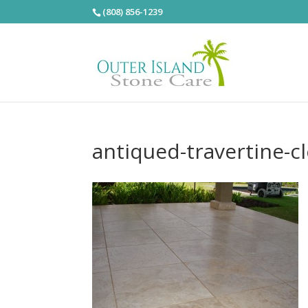
(808) 856-1239
antiqued-travertine-