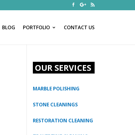
BLOG
PORTFOLIO
CONTACT US
OUR SERVICES
MARBLE POLISHING
STONE CLEANINGS
RESTORATION CLEANING