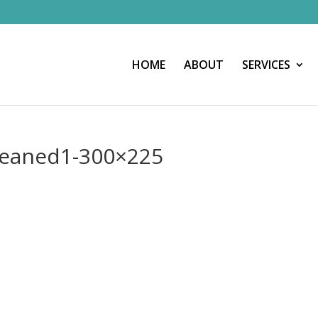
HOME
ABOUT
SERVICES
cleaned1-300×225