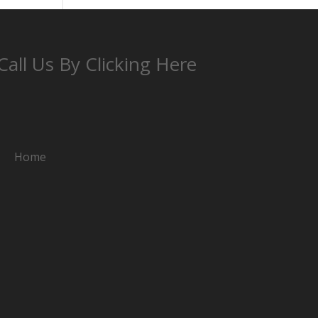
Call Us By Clicking Here
Home