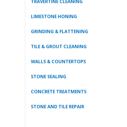
TRAVERTINE CLEANING
LIMESTONE HONING
GRINDING & FLATTENING
TILE & GROUT CLEANING
WALLS & COUNTERTOPS
STONE SEALING
CONCRETE TREATMENTS
STONE AND TILE REPAIR