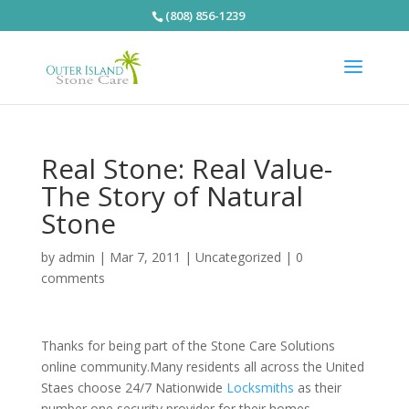
(808) 856-1239
Real Stone: Real Value-
The Story of Natural
Stone
by
admin
|
Mar 7, 2011
|
Uncategorized
|
0
comments
Thanks for being part of the Stone Care Solutions
online community.Many residents all across the United
Staes choose 24/7 Nationwide
Locksmiths
as their
number one security provider for their homes,