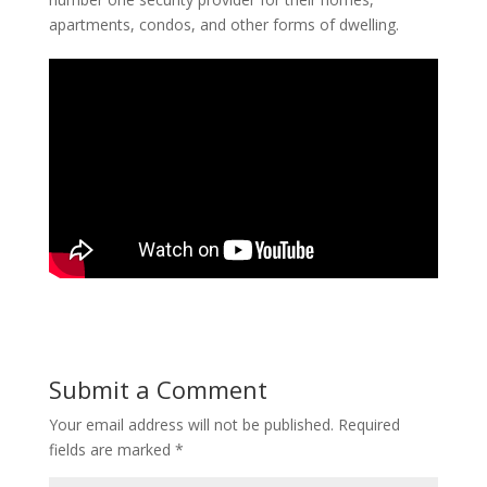
apartments, condos, and other forms of dwelling.
Submit a Comment
Your email address will not be published.
Required
fields are marked
*