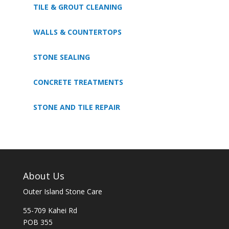
TILE & GROUT CLEANING
WALLS & COUNTERTOPS
STONE SEALING
CONCRETE TREATMENTS
STONE AND TILE REPAIR
About Us
Outer Island Stone Care
55-709 Kahei Rd
POB 355