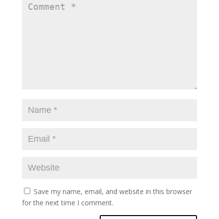
Save my name, email, and website in this browser
for the next time I comment.