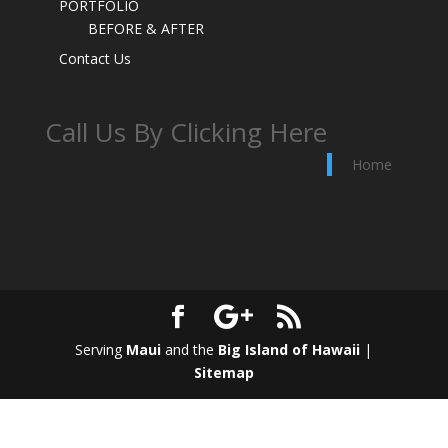
PORTFOLIO
BEFORE & AFTER
Contact Us
Call Us By Clicking Here
Home
Serving
Maui
and the
Big Island of Hawaii
|
Sitemap