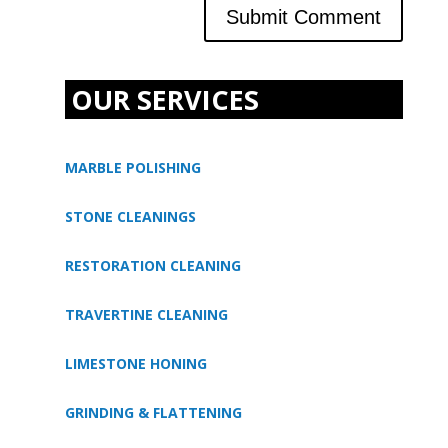
OUR SERVICES
MARBLE POLISHING
STONE CLEANINGS
RESTORATION CLEANING
TRAVERTINE CLEANING
LIMESTONE HONING
GRINDING & FLATTENING