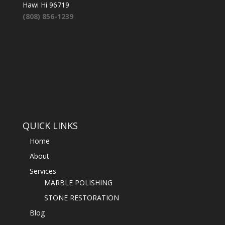
Hawi Hi 96719
(808) 856-1239
QUICK LINKS
Home
About
Services
MARBLE POLISHING
STONE RESTORATION
Blog