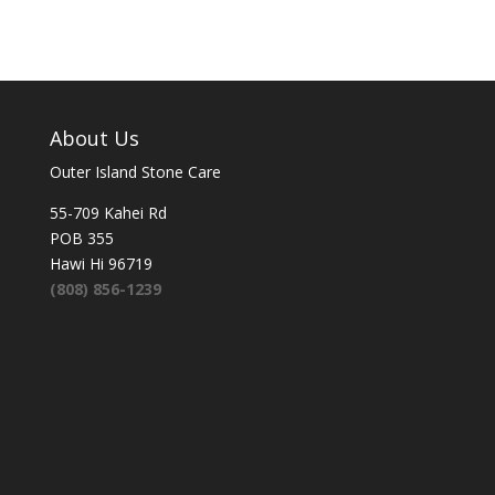
About Us
Outer Island Stone Care
55-709 Kahei Rd
POB 355
Hawi Hi 96719
(808) 856-1239