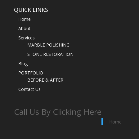
QUICK LINKS
Home
About
Services
MARBLE POLISHING
STONE RESTORATION
Blog
PORTFOLIO
BEFORE & AFTER
Contact Us
Call Us By Clicking Here
Home