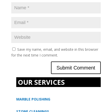
Save my name, email, and website in this browser
for the next time I comment.
OUR SERVICES
MARBLE POLISHING
STONE CLEANINGS