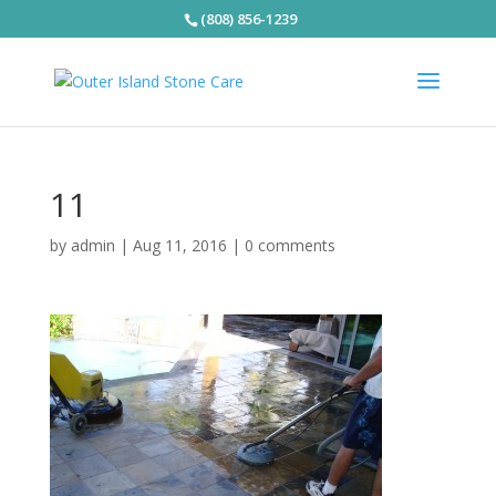
(808) 856-1239
11
by
admin
|
Aug 11, 2016
|
0 comments