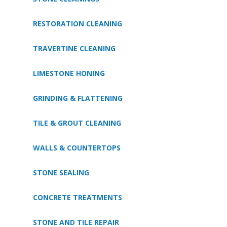
RESTORATION CLEANING
TRAVERTINE CLEANING
LIMESTONE HONING
GRINDING & FLATTENING
TILE & GROUT CLEANING
WALLS & COUNTERTOPS
STONE SEALING
CONCRETE TREATMENTS
STONE AND TILE REPAIR