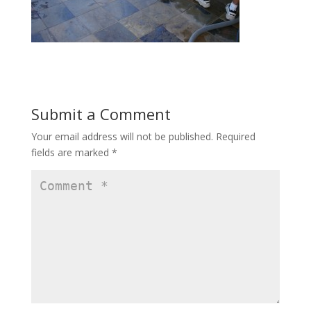
Submit a Comment
Your email address will not be published.
Required
fields are marked
*